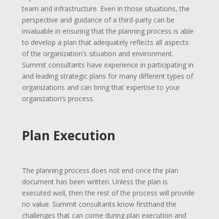
team and infrastructure. Even in those situations, the
perspective and guidance of a third-party can be
invaluable in ensuring that the planning process is able
to develop a plan that adequately reflects all aspects
of the organization’s situation and environment.
Summit consultants have experience in participating in
and leading strategic plans for many different types of
organizations and can bring that expertise to your
organization’s process.
Plan Execution
The planning process does not end once the plan
document has been written. Unless the plan is
executed well, then the rest of the process will provide
no value. Summit consultants know firsthand the
challenges that can come during plan execution and