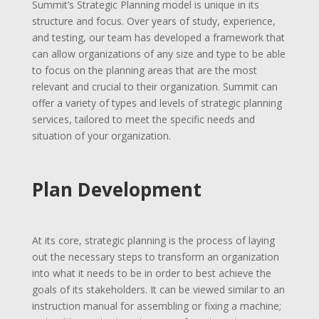
Summit’s Strategic Planning model is unique in its
structure and focus. Over years of study, experience,
and testing, our team has developed a framework that
can allow organizations of any size and type to be able
to focus on the planning areas that are the most
relevant and crucial to their organization. Summit can
offer a variety of types and levels of strategic planning
services, tailored to meet the specific needs and
situation of your organization.
Plan Development
At its core, strategic planning is the process of laying
out the necessary steps to transform an organization
into what it needs to be in order to best achieve the
goals of its stakeholders. It can be viewed similar to an
instruction manual for assembling or fixing a machine;