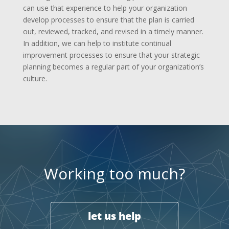
can use that experience to help your organization
develop processes to ensure that the plan is carried
out, reviewed, tracked, and revised in a timely manner.
In addition, we can help to institute continual
improvement processes to ensure that your strategic
planning becomes a regular part of your organization’s
culture.
Working too much?
let us help