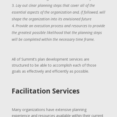
Lay out clear planning steps that cover all of the
essential aspects of the organization and, if followed, will
shape the organization into its envisioned future
Provide an execution process and resources to provide
the greatest possible likelihood that the planning steps
will be completed within the necessary time frame.
All of Summit’s plan development services are
structured to be able to accomplish each of those
goals as effectively and efficiently as possible.
Facilitation Services
Many organizations have extensive planning
experience and resources available within their current