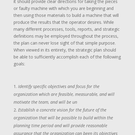
it should provide clear directions for taking the pieces
or faulty machine with which you are beginning and
then using those materials to build a machine that will
produce the results that the operator desires. While
many different processes, tools, reports, and strategic
definitions may be employed throughout the process,
the plan can never lose sight of that simple purpose.
When viewed in its entirety, the strategic plan should
be able to sufficiently accomplish each of the following
goals:
Identify specific objectives and focus for the
organization which are feasible, measurable, and will
motivate the team, and will be un
Establish a concrete vision for the future of the
organization that will be possible to build within the
planning time period and will provide reasonable
assurance that the organization can been its objectives