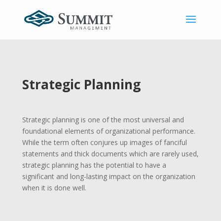
Strategic Planning
Strategic planning is one of the most universal and
foundational elements of organizational performance.
While the term often conjures up images of fanciful
statements and thick documents which are rarely used,
strategic planning has the potential to have a
significant and long-lasting impact on the organization
when it is done well.