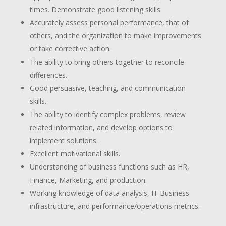
times. Demonstrate good listening skills.
Accurately assess personal performance, that of
others, and the organization to make improvements
or take corrective action.
The ability to bring others together to reconcile
differences.
Good persuasive, teaching, and communication
skills.
The ability to identify complex problems, review
related information, and develop options to
implement solutions.
Excellent motivational skills.
Understanding of business functions such as HR,
Finance, Marketing, and production.
Working knowledge of data analysis, IT Business
infrastructure, and performance/operations metrics.