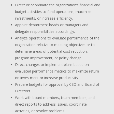
Direct or coordinate the organization’s financial and
budget activities to fund operations, maximize
investments, or increase efficiency.
Appoint department heads or managers and
delegate responsibilities accordingly.
Analyze operations to evaluate performance of the
organization relative to meeting objectives or to
determine areas of potential cost reduction,
program improvement, or policy change.
Direct changes or implement plans based on
evaluated performance metrics to maximize return
on investment or increase productivity.
Prepare budgets for approval by CEO and Board of
Directors.
Work with board members, team members, and
direct reports to address issues, coordinate
activities, or resolve problems.