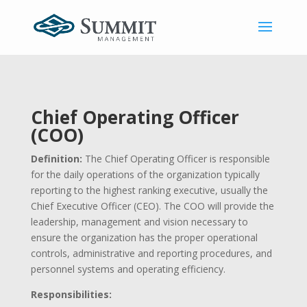
Chief Operating Officer
(COO)
Definition:
The Chief Operating Officer is responsible
for the daily operations of the organization typically
reporting to the highest ranking executive, usually the
Chief Executive Officer (CEO). The COO will provide the
leadership, management and vision necessary to
ensure the organization has the proper operational
controls, administrative and reporting procedures, and
personnel systems and operating efficiency.
Responsibilities: