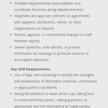
Establish departmental responsibilities and
coordinate functions along department lines.
Negotiate and approve contracts or agreements
with suppliers, distributors, clients, or other
organizations as required.
Review, approve, or recommend changes to staff
member reports.
Deliver speeches, write articles, or present
information at meetings to promote services or
accomplish objectives.
Key Skill Requirements
Use of logic and reasoning to identify the strengths
and weaknesses of alternative solutions, conclusions
or approaches to problems.
Giving full attention to what others say, taking time
to understand their points, asking questions as
appropriate and not interrupting at inappropriate