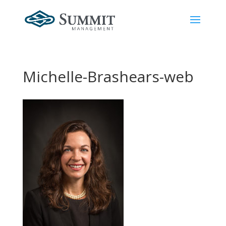
Michelle-Brashears-web