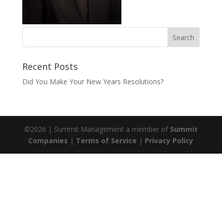
Recent Posts
Did You Make Your New Years Resolutions?
©
2026
| Summit Management a member of
Summit
Companies
|
Terms of Service
|
Privacy Policy